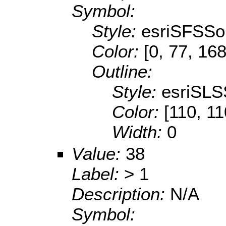
Symbol:
Style:
esriSFSSol
Color:
[0, 77, 168
Outline:
Style:
esriSLS
Color:
[110, 11
Width:
0
Value:
38
Label:
> 1
Description:
N/A
Symbol: