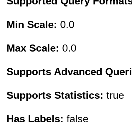
Supported Query Format
Min Scale:
0.0
Max Scale:
0.0
Supports Advanced Quer
Supports Statistics:
true
Has Labels:
false