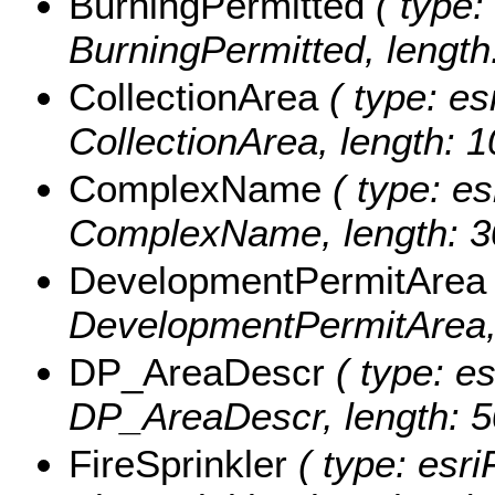
BurningPermitted
( type:
BurningPermitted, length:
CollectionArea
( type: es
CollectionArea, length: 1
ComplexName
( type: es
ComplexName, length: 3
DevelopmentPermitArea
DevelopmentPermitArea, 
DP_AreaDescr
( type: es
DP_AreaDescr, length: 5
FireSprinkler
( type: esri