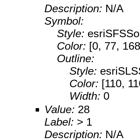
Description:
N/A
Symbol:
Style:
esriSFSSol
Color:
[0, 77, 168
Outline:
Style:
esriSLS
Color:
[110, 11
Width:
0
Value:
28
Label:
> 1
Description:
N/A