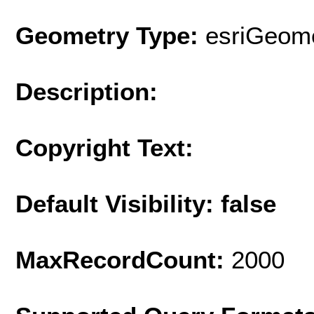
Geometry Type:
esriGeome
Description:
Copyright Text:
Default Visibility: false
MaxRecordCount:
2000