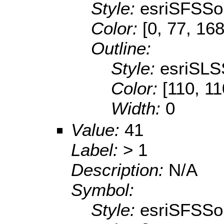
Style:
esriSFSSol
Color:
[0, 77, 168
Outline:
Style:
esriSLS
Color:
[110, 11
Width:
0
Value:
41
Label:
> 1
Description:
N/A
Symbol:
Style:
esriSFSSol