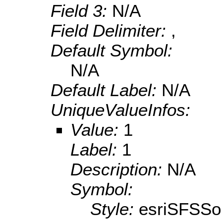
Field 3:
N/A
Field Delimiter:
,
Default Symbol:
N/A
Default Label:
N/A
UniqueValueInfos:
Value:
1
Label:
1
Description:
N/A
Symbol:
Style:
esriSFSSol