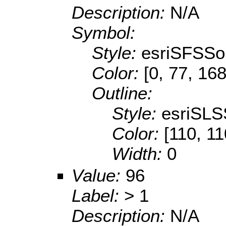
Description:
N/A
Symbol:
Style:
esriSFSSol
Color:
[0, 77, 168
Outline:
Style:
esriSLS
Color:
[110, 11
Width:
0
Value:
96
Label:
> 1
Description:
N/A