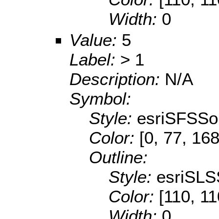
Width:
0
Value:
5
Label:
> 1
Description:
N/A
Symbol:
Style:
esriSFSSol
Color:
[0, 77, 168
Outline:
Style:
esriSLS
Color:
[110, 11
Width:
0