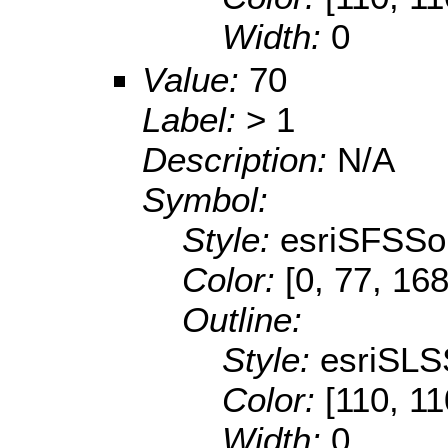
Width:
0
Value:
70
Label:
> 1
Description:
N/A
Symbol:
Style:
esriSFSSol
Color:
[0, 77, 168
Outline:
Style:
esriSLS
Color:
[110, 11
Width:
0