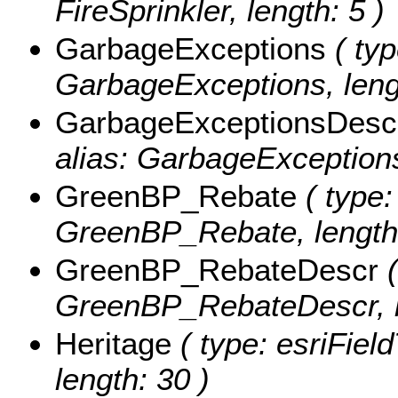
FireSprinkler, length: 5 )
GarbageExceptions
( typ
GarbageExceptions, leng
GarbageExceptionsDesc
alias: GarbageExceptions
GreenBP_Rebate
( type:
GreenBP_Rebate, length:
GreenBP_RebateDescr
(
GreenBP_RebateDescr, l
Heritage
( type: esriField
length: 30 )