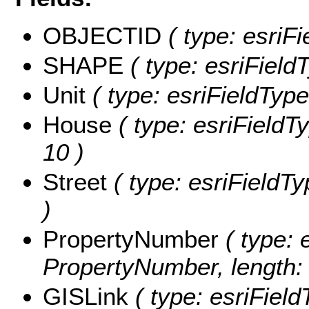
OBJECTID
( type: esriF
SHAPE
( type: esriFiel
Unit
( type: esriFieldTypeS
House
( type: esriFieldTy
10 )
Street
( type: esriFieldTy
)
PropertyNumber
( type: 
PropertyNumber, length: 
GISLink
( type: esriField