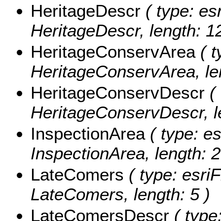
HeritageDescr
( type: esr
HeritageDescr, length: 1
HeritageConservArea
( t
HeritageConservArea, len
HeritageConservDescr
( 
HeritageConservDescr, le
InspectionArea
( type: es
InspectionArea, length: 2
LateComers
( type: esriF
LateComers, length: 5 )
LateComersDescr
( type: