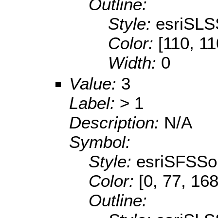
Outline:
Style:
esriSLS
Color:
[110, 11
Width:
0
Value:
3
Label:
> 1
Description:
N/A
Symbol:
Style:
esriSFSSol
Color:
[0, 77, 168
Outline: