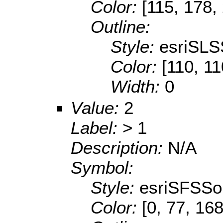
Color:
[115, 178,
Outline:
Style:
esriSLS
Color:
[110, 11
Width:
0
Value:
2
Label:
> 1
Description:
N/A
Symbol:
Style:
esriSFSSol
Color:
[0, 77, 168