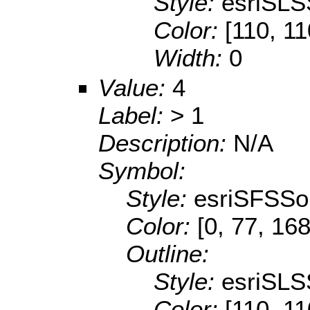
Style:
esriSLS
Color:
[110, 11
Width:
0
Value:
4
Label:
> 1
Description:
N/A
Symbol:
Style:
esriSFSSol
Color:
[0, 77, 168
Outline:
Style:
esriSLS
Color:
[110, 11