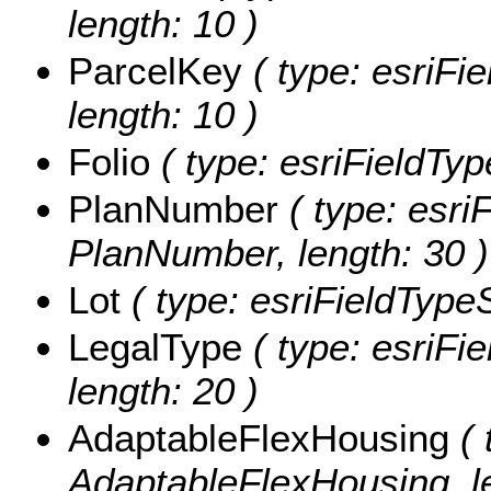
length: 10 )
ParcelKey
( type: esriFie
length: 10 )
Folio
( type: esriFieldType
PlanNumber
( type: esriF
PlanNumber, length: 30 )
Lot
( type: esriFieldTypeSt
LegalType
( type: esriFie
length: 20 )
AdaptableFlexHousing
( 
AdaptableFlexHousing, le