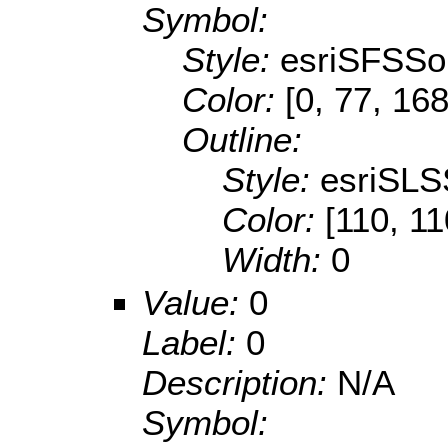
Symbol:
Style:
esriSFSSol
Color:
[0, 77, 168
Outline:
Style:
esriSLS
Color:
[110, 11
Width:
0
Value:
0
Label:
0
Description:
N/A
Symbol: