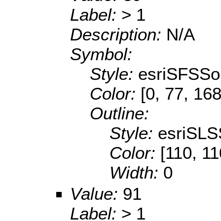
Label:
> 1
Description:
N/A
Symbol:
Style:
esriSFSSol
Color:
[0, 77, 168
Outline:
Style:
esriSLS
Color:
[110, 11
Width:
0
Value:
91
Label:
> 1