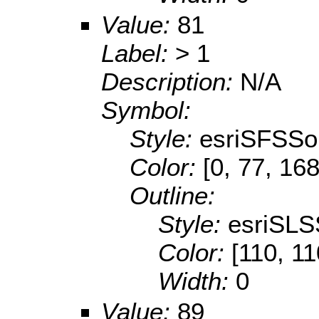
Value:
81
Label:
> 1
Description:
N/A
Symbol:
Style:
esriSFSSol
Color:
[0, 77, 168
Outline:
Style:
esriSLS
Color:
[110, 11
Width:
0
Value:
89