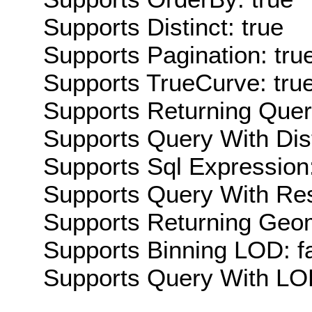
Supports Distinct: true
Supports Pagination: tru
Supports TrueCurve: tru
Supports Returning Query
Supports Query With Dis
Supports Sql Expression:
Supports Query With Res
Supports Returning Geom
Supports Binning LOD: f
Supports Query With LOD