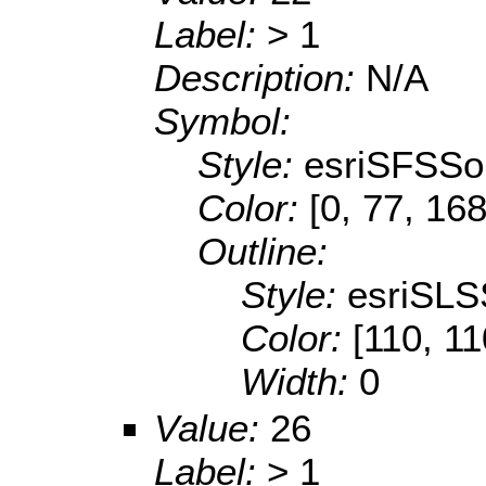
Label:
> 1
Description:
N/A
Symbol:
Style:
esriSFSSol
Color:
[0, 77, 168
Outline:
Style:
esriSLS
Color:
[110, 11
Width:
0
Value:
26
Label:
> 1