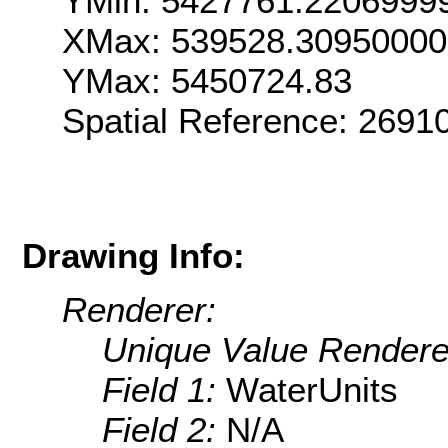
YMin: 5427761.2206999
XMax: 539528.3095000
YMax: 5450724.83
Spatial Reference: 269
Drawing Info:
Renderer:
Unique Value Rendere
Field 1:
WaterUnits
Field 2:
N/A