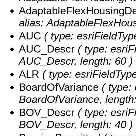
AdaptableFlexHousingD
alias: AdaptableFlexHous
AUC
( type: esriFieldTyp
AUC_Descr
( type: esriF
AUC_Descr, length: 60 )
ALR
( type: esriFieldType
BoardOfVariance
( type: 
BoardOfVariance, length:
BOV_Descr
( type: esriF
BOV_Descr, length: 40 )