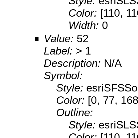
Style:
esriSLS
Color:
[110, 11
Width:
0
Value:
52
Label:
> 1
Description:
N/A
Symbol:
Style:
esriSFSSol
Color:
[0, 77, 168
Outline:
Style:
esriSLS
Color:
[110, 11