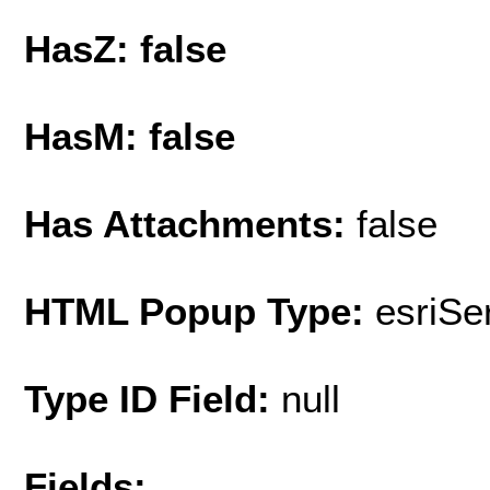
HasZ: false
HasM: false
Has Attachments:
false
HTML Popup Type:
esriS
Type ID Field:
null
Fields: