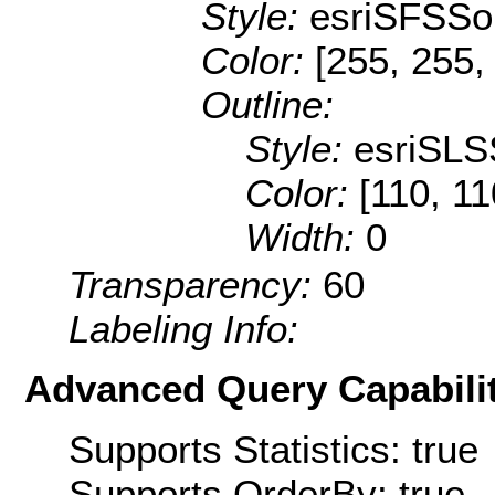
Style:
esriSFSSol
Color:
[255, 255,
Outline:
Style:
esriSLS
Color:
[110, 11
Width:
0
Transparency:
60
Labeling Info:
Advanced Query Capabilit
Supports Statistics: true
Supports OrderBy: true