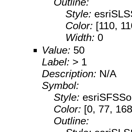
Outline:
Style:
esriSLS
Color:
[110, 11
Width:
0
Value:
50
Label:
> 1
Description:
N/A
Symbol:
Style:
esriSFSSol
Color:
[0, 77, 168
Outline: