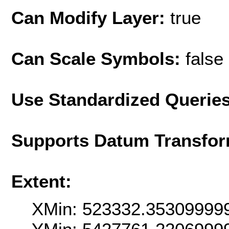
Can Modify Layer:
true
Can Scale Symbols:
false
Use Standardized Querie
Supports Datum Transfor
Extent:
XMin: 523332.35309999