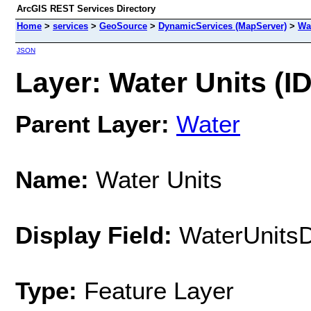
ArcGIS REST Services Directory
Home
>
services
>
GeoSource
>
DynamicServices (MapServer)
>
Wa
JSON
Layer: Water Units (ID
Parent Layer:
Water
Name:
Water Units
Display Field:
WaterUnits
Type:
Feature Layer