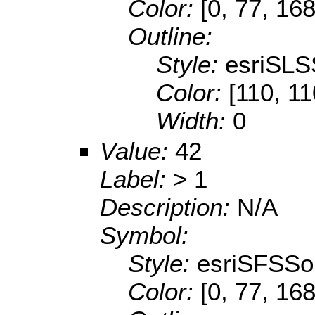
Color:
[0, 77, 168
Outline:
Style:
esriSLS
Color:
[110, 11
Width:
0
Value:
42
Label:
> 1
Description:
N/A
Symbol:
Style:
esriSFSSol
Color:
[0, 77, 168