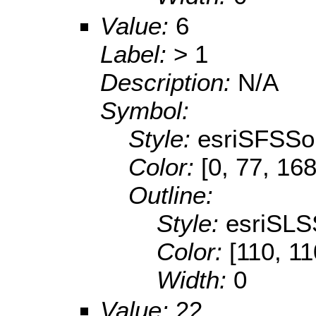
Value:
6
Label:
> 1
Description:
N/A
Symbol:
Style:
esriSFSSol
Color:
[0, 77, 168
Outline:
Style:
esriSLS
Color:
[110, 11
Width:
0
Value:
22