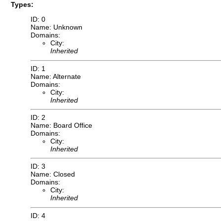
Types:
ID: 0
Name: Unknown
Domains:
City:
Inherited
ID: 1
Name: Alternate
Domains:
City:
Inherited
ID: 2
Name: Board Office
Domains:
City:
Inherited
ID: 3
Name: Closed
Domains:
City:
Inherited
ID: 4