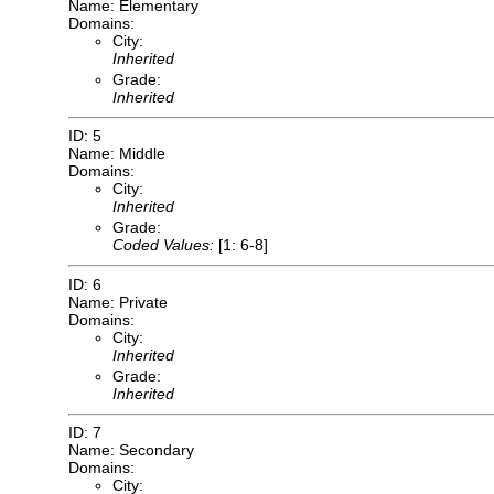
Name: Elementary
Domains:
City:
Inherited
Grade:
Inherited
ID: 5
Name: Middle
Domains:
City:
Inherited
Grade:
Coded Values:
[1: 6-8]
ID: 6
Name: Private
Domains:
City:
Inherited
Grade:
Inherited
ID: 7
Name: Secondary
Domains:
City: