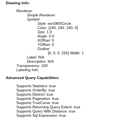
Drawing Info:
Renderer:
Simple Renderer:
Symbol:
Style:
esriSMSCircle
Color:
[240, 240, 240, 0]
Size:
1.0
Angle:
0.0
XOffset:
0
YOffset:
0
Outline:
[0, 0, 0, 255]
Width:
1
Label:
N/A
Description:
N/A
Transparency:
100
Labeling Info:
Advanced Query Capabilities:
Supports Statistics: true
Supports OrderBy: true
Supports Distinct: true
Supports Pagination: true
Supports TrueCurve: true
Supports Returning Query Extent: true
Supports Query With Distance: true
Supports Sql Expression: true