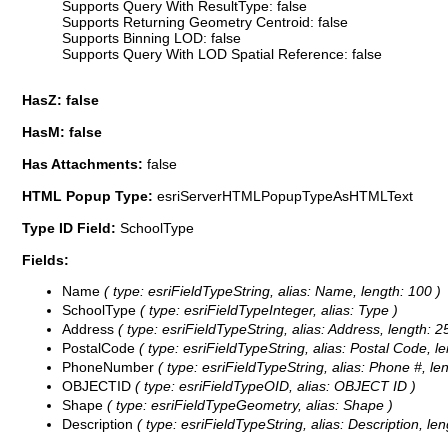
Supports Query With ResultType: false
Supports Returning Geometry Centroid: false
Supports Binning LOD: false
Supports Query With LOD Spatial Reference: false
HasZ: false
HasM: false
Has Attachments:
false
HTML Popup Type:
esriServerHTMLPopupTypeAsHTMLText
Type ID Field:
SchoolType
Fields:
Name
( type: esriFieldTypeString, alias: Name, length: 100 )
SchoolType
( type: esriFieldTypeInteger, alias: Type )
Address
( type: esriFieldTypeString, alias: Address, length: 2
PostalCode
( type: esriFieldTypeString, alias: Postal Code, le
PhoneNumber
( type: esriFieldTypeString, alias: Phone #, len
OBJECTID
( type: esriFieldTypeOID, alias: OBJECT ID )
Shape
( type: esriFieldTypeGeometry, alias: Shape )
Description
( type: esriFieldTypeString, alias: Description, len