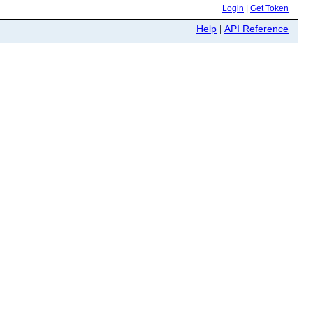
Login
|
Get Token
Help
|
API Reference