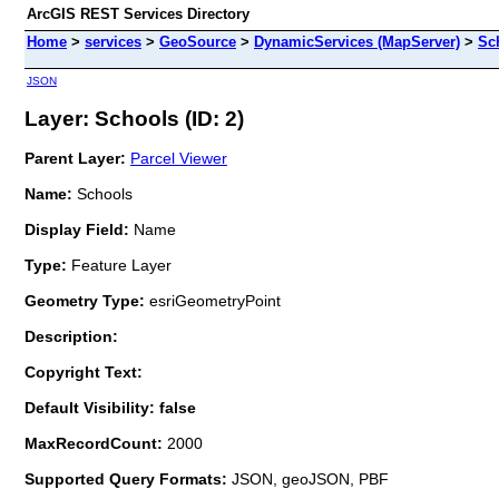
ArcGIS REST Services Directory
Home
>
services
>
GeoSource
>
DynamicServices (MapServer)
>
Sc
JSON
Layer: Schools (ID: 2)
Parent Layer:
Parcel Viewer
Name:
Schools
Display Field:
Name
Type:
Feature Layer
Geometry Type:
esriGeometryPoint
Description:
Copyright Text:
Default Visibility: false
MaxRecordCount:
2000
Supported Query Formats:
JSON, geoJSON, PBF