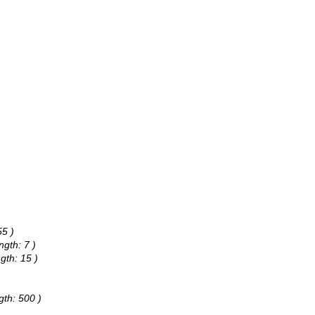
55 )
ngth: 7 )
gth: 15 )
gth: 500 )