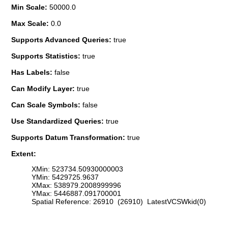
Min Scale:
50000.0
Max Scale:
0.0
Supports Advanced Queries:
true
Supports Statistics:
true
Has Labels:
false
Can Modify Layer:
true
Can Scale Symbols:
false
Use Standardized Queries:
true
Supports Datum Transformation:
true
Extent:
XMin: 523734.50930000003
YMin: 5429725.9637
XMax: 538979.2008999996
YMax: 5446887.091700001
Spatial Reference: 26910 (26910) LatestVCSWkid(0)