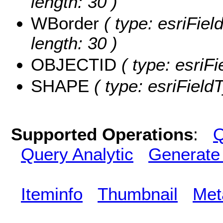
length: 30 )
WBorder
( type: esriFiel
length: 30 )
OBJECTID
( type: esriF
SHAPE
( type: esriFiel
Supported Operations
:
Q
Query Analytic
Generate
Iteminfo
Thumbnail
Met