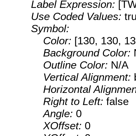
Label Expression:
[TW
Use Coded Values:
tr
Symbol:
Color:
[130, 130, 13
Background Color:
Outline Color:
N/A
Vertical Alignment:
Horizontal Alignme
Right to Left:
false
Angle:
0
XOffset:
0