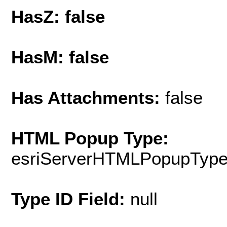
HasZ: false
HasM: false
Has Attachments:
false
HTML Popup Type:
esriServerHTMLPopupTyp
Type ID Field:
null