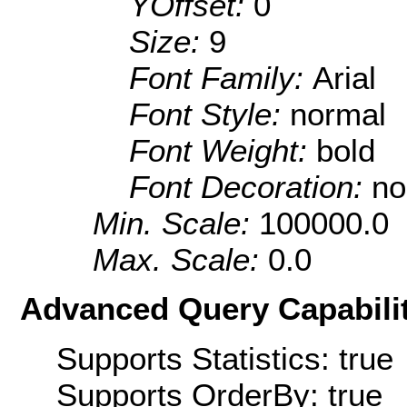
YOffset:
0
Size:
9
Font Family:
Arial
Font Style:
normal
Font Weight:
bold
Font Decoration:
no
Min. Scale:
100000.0
Max. Scale:
0.0
Advanced Query Capabilit
Supports Statistics: true
Supports OrderBy: true