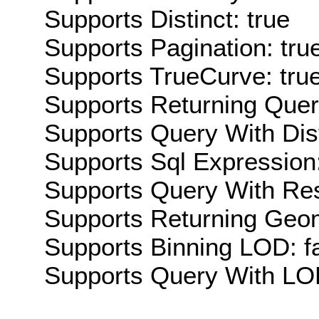
Supports Distinct: true
Supports Pagination: tru
Supports TrueCurve: tru
Supports Returning Query
Supports Query With Dis
Supports Sql Expression:
Supports Query With Res
Supports Returning Geom
Supports Binning LOD: f
Supports Query With LOD