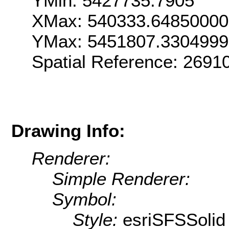
YMin: 5427735.7905
XMax: 540333.6485000
YMax: 5451807.330499
Spatial Reference: 269
Drawing Info:
Renderer:
Simple Renderer:
Symbol:
Style:
esriSFSSolid