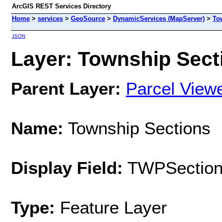
ArcGIS REST Services Directory
Home
>
services
>
GeoSource
>
DynamicServices (MapServer)
>
To
JSON
Layer: Township Secti
Parent Layer:
Parcel View
Name:
Township Sections
Display Field:
TWPSectio
Type:
Feature Layer