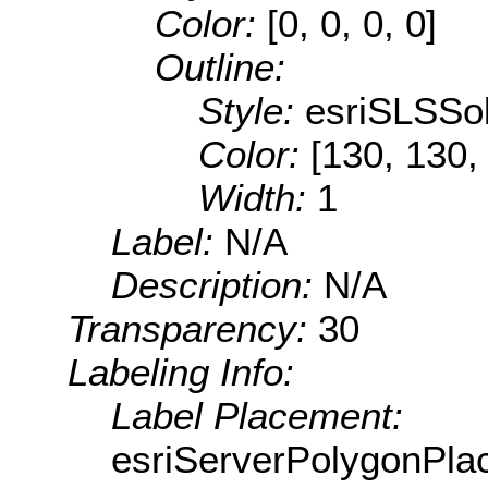
Color:
[0, 0, 0, 0]
Outline:
Style:
esriSLSSol
Color:
[130, 130,
Width:
1
Label:
N/A
Description:
N/A
Transparency:
30
Labeling Info:
Label Placement:
esriServerPolygonPla