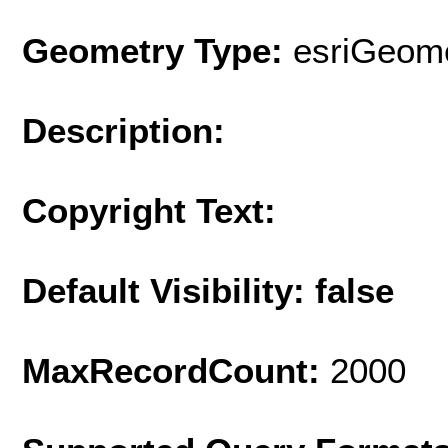
Geometry Type:
esriGeome
Description:
Copyright Text:
Default Visibility: false
MaxRecordCount:
2000