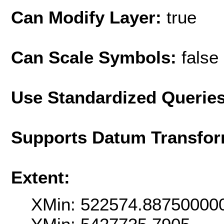
Can Modify Layer:
true
Can Scale Symbols:
false
Use Standardized Querie
Supports Datum Transfor
Extent:
XMin: 522574.88750000