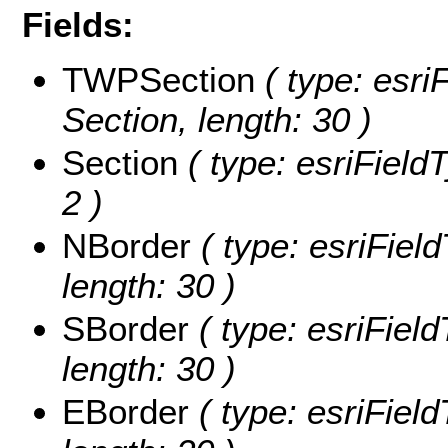
Fields:
TWPSection
( type: esri
Section, length: 30 )
Section
( type: esriFieldT
2 )
NBorder
( type: esriField
length: 30 )
SBorder
( type: esriField
length: 30 )
EBorder
( type: esriField