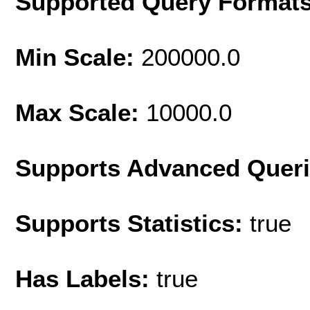
Supported Query Format
Min Scale:
200000.0
Max Scale:
10000.0
Supports Advanced Quer
Supports Statistics:
true
Has Labels:
true