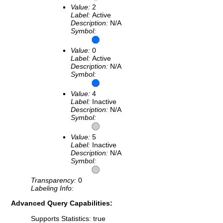
Value:
2
Label:
Active
Description:
N/A
Symbol:
Value:
0
Label:
Active
Description:
N/A
Symbol:
Value:
4
Label:
Inactive
Description:
N/A
Symbol:
Value:
5
Label:
Inactive
Description:
N/A
Symbol:
Transparency:
0
Labeling Info:
Advanced Query Capabilities:
Supports Statistics: true