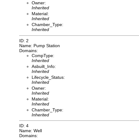
Owner:
Inherited
Material:
Inherited
Chamber_Type:
Inherited
ID: 2
Name: Pump Station
Domains:
CompType:
Inherited
Asbuilt_Info:
Inherited
Lifecycle_Status:
Inherited
Owner:
Inherited
Material:
Inherited
Chamber_Type:
Inherited
ID: 4
Name: Well
Domains: