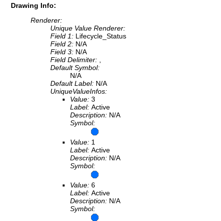
Drawing Info:
Renderer:
Unique Value Renderer:
Field 1:
Lifecycle_Status
Field 2:
N/A
Field 3:
N/A
Field Delimiter:
,
Default Symbol:
N/A
Default Label:
N/A
UniqueValueInfos:
Value:
3
Label:
Active
Description:
N/A
Symbol:
Value:
1
Label:
Active
Description:
N/A
Symbol:
Value:
6
Label:
Active
Description:
N/A
Symbol: