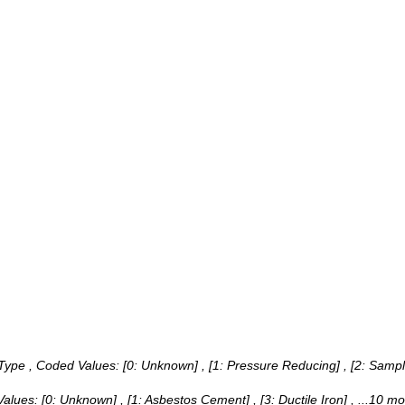
 Type ,
Coded Values:
[0: Unknown] , [1: Pressure Reducing] , [2: Sampl
)
Values:
[0: Unknown] , [1: Asbestos Cement] , [3: Ductile Iron]
, ...10 mo