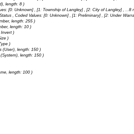
), length: 8 )
ues:
[0: Unknown] , [1: Township of Langley] , [2: City of Langley]
, ...8
 Status ,
Coded Values:
[0: Unknown] , [1: Preliminary] , [2: Under Warr
umber, length: 255 )
mber, length: 10 )
Invert )
ize )
Type )
 (User), length: 150 )
 (System), length: 150 )
ame, length: 100 )