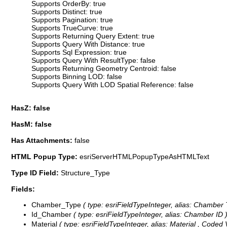
Supports OrderBy: true
Supports Distinct: true
Supports Pagination: true
Supports TrueCurve: true
Supports Returning Query Extent: true
Supports Query With Distance: true
Supports Sql Expression: true
Supports Query With ResultType: false
Supports Returning Geometry Centroid: false
Supports Binning LOD: false
Supports Query With LOD Spatial Reference: false
HasZ: false
HasM: false
Has Attachments:
false
HTML Popup Type:
esriServerHTMLPopupTypeAsHTMLText
Type ID Field:
Structure_Type
Fields:
Chamber_Type
( type: esriFieldTypeInteger, alias: Chamber
Id_Chamber
( type: esriFieldTypeInteger, alias: Chamber ID 
Material
( type: esriFieldTypeInteger, alias: Material ,
Coded 