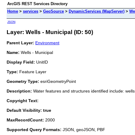
ArcGIS REST Services Directory
Home
>
services
>
GeoSource
>
DynamicServices (MapServer)
>
Wel
JSON
Layer: Wells - Municipal (ID: 50)
Parent Layer:
Environment
Name:
Wells - Municipal
Display Field:
UnitID
Type:
Feature Layer
Geometry Type:
esriGeometryPoint
Description:
Water features and structures identified include: wel
Copyright Text:
Default Visibility: true
MaxRecordCount:
2000
Supported Query Formats:
JSON, geoJSON, PBF