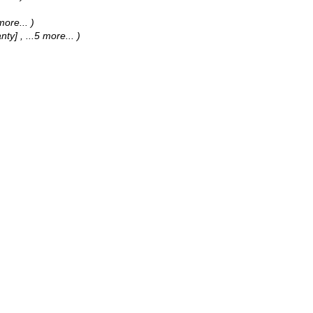
 more...
)
anty]
, ...5 more...
)