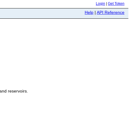
Login
|
Get Token
Help
|
API Reference
and reservoirs.