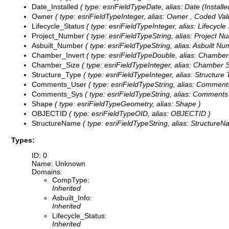
Date_Installed
( type: esriFieldTypeDate, alias: Date (Installed
Owner
( type: esriFieldTypeInteger, alias: Owner ,
Coded Val
Lifecycle_Status
( type: esriFieldTypeInteger, alias: Lifecycle
Project_Number
( type: esriFieldTypeString, alias: Project N
Asbuilt_Number
( type: esriFieldTypeString, alias: Asbuilt Nu
Chamber_Invert
( type: esriFieldTypeDouble, alias: Chamber 
Chamber_Size
( type: esriFieldTypeInteger, alias: Chamber S
Structure_Type
( type: esriFieldTypeInteger, alias: Structure 
Comments_User
( type: esriFieldTypeString, alias: Comments
Comments_Sys
( type: esriFieldTypeString, alias: Comments
Shape
( type: esriFieldTypeGeometry, alias: Shape )
OBJECTID
( type: esriFieldTypeOID, alias: OBJECTID )
StructureName
( type: esriFieldTypeString, alias: StructureN
Types:
ID: 0
Name: Unknown
Domains:
CompType:
Inherited
Asbuilt_Info:
Inherited
Lifecycle_Status:
Inherited