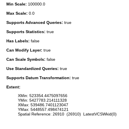
Min Scale:
100000.0
Max Scale:
0.0
Supports Advanced Queries:
true
Supports Statistics:
true
Has Labels:
false
Can Modify Layer:
true
Can Scale Symbols:
false
Use Standardized Queries:
true
Supports Datum Transformation:
true
Extent:
XMin: 523354.4475097656
YMin: 5427783.214111328
XMax: 539486.7401123047
YMax: 5448557.498474121
Spatial Reference: 26910 (26910) LatestVCSWkid(0)