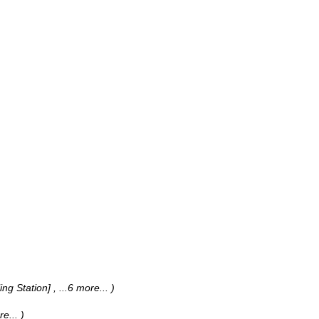
ing Station]
, ...6 more...
)
re...
)