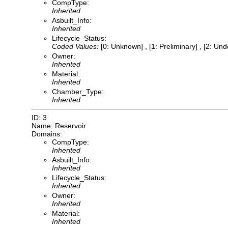
CompType:
Inherited
Asbuilt_Info:
Inherited
Lifecycle_Status:
Coded Values:
[0: Unknown] , [1: Preliminary] , [2: Un
Owner:
Inherited
Material:
Inherited
Chamber_Type:
Inherited
ID: 3
Name: Reservoir
Domains:
CompType:
Inherited
Asbuilt_Info:
Inherited
Lifecycle_Status:
Inherited
Owner:
Inherited
Material:
Inherited