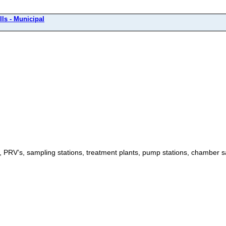
ls - Municipal
ls, PRV’s, sampling stations, treatment plants, pump stations, chamber s