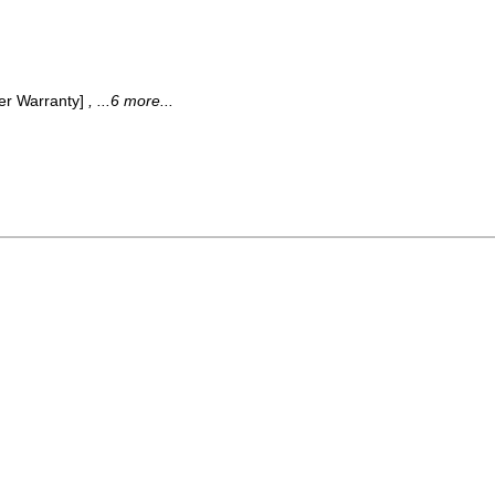
der Warranty]
, ...6 more...