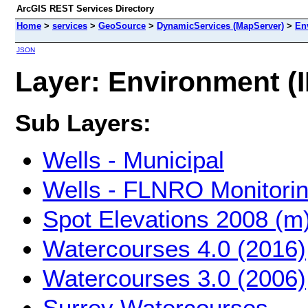
ArcGIS REST Services Directory
Home
>
services
>
GeoSource
>
DynamicServices (MapServer)
>
En
JSON
Layer: Environment (I
Sub Layers:
Wells - Municipal
Wells - FLNRO Monitori
Spot Elevations 2008 (m
Watercourses 4.0 (2016)
Watercourses 3.0 (2006)
Surrey Watercourses