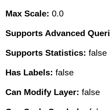
Max Scale:
0.0
Supports Advanced Quer
Supports Statistics:
false
Has Labels:
false
Can Modify Layer:
false