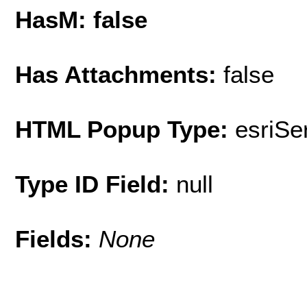
HasM: false
Has Attachments:
false
HTML Popup Type:
esriS
Type ID Field:
null
Fields:
None