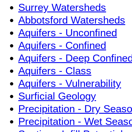
Surrey Watersheds
Abbotsford Watersheds
Aquifers - Unconfined
Aquifers - Confined
Aquifers - Deep Confine
Aquifers - Class
Aquifers - Vulnerability
Surficial Geology
Precipitation - Dry Seas
Precipitation - Wet Sea