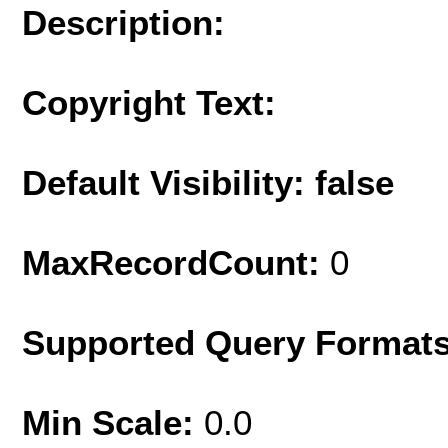
Description:
Copyright Text:
Default Visibility: false
MaxRecordCount:
0
Supported Query Format
Min Scale:
0.0