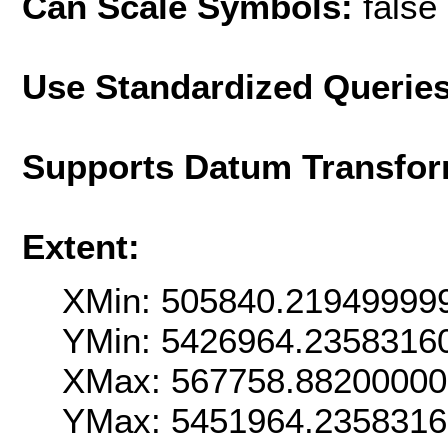
Can Scale Symbols:
false
Use Standardized Querie
Supports Datum Transfor
Extent:
XMin: 505840.21949999
YMin: 5426964.2358316
XMax: 567758.8820000
YMax: 5451964.235831