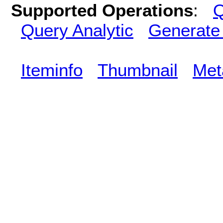
Supported Operations
:
Q
Query Analytic
Generate
Iteminfo
Thumbnail
Met