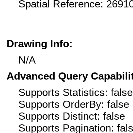
Spatial Reference: 269
Drawing Info:
N/A
Advanced Query Capabilit
Supports Statistics: false
Supports OrderBy: false
Supports Distinct: false
Supports Pagination: fal