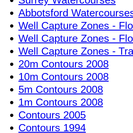
Abbotsford Watercourse
Well Capture Zones - Fl
Well Capture Zones - Fl
Well Capture Zones - Tra
20m Contours 2008
10m Contours 2008
5m Contours 2008
1m Contours 2008
Contours 2005
Contours 1994