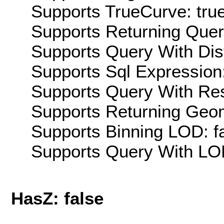
Supports TrueCurve: tru
Supports Returning Query
Supports Query With Dis
Supports Sql Expression:
Supports Query With Res
Supports Returning Geom
Supports Binning LOD: f
Supports Query With LOD
HasZ: false