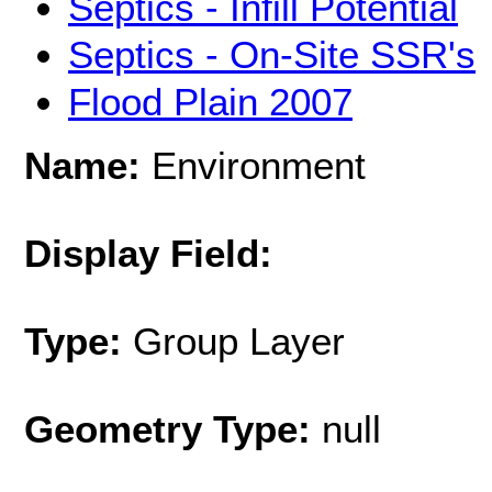
Septics - Infill Potential
Septics - On-Site SSR's
Flood Plain 2007
Name:
Environment
Display Field:
Type:
Group Layer
Geometry Type:
null