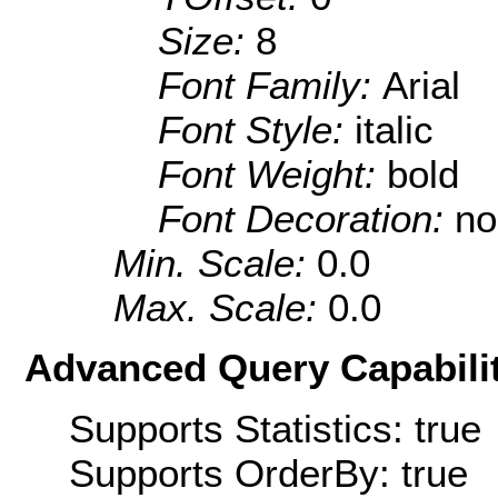
Size:
8
Font Family:
Arial
Font Style:
italic
Font Weight:
bold
Font Decoration:
no
Min. Scale:
0.0
Max. Scale:
0.0
Advanced Query Capabilit
Supports Statistics: true
Supports OrderBy: true