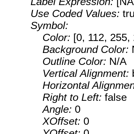
Label Expression:
[N
Use Coded Values:
tr
Symbol:
Color:
[0, 112, 255,
Background Color:
Outline Color:
N/A
Vertical Alignment:
Horizontal Alignme
Right to Left:
false
Angle:
0
XOffset:
0
YOffset:
0