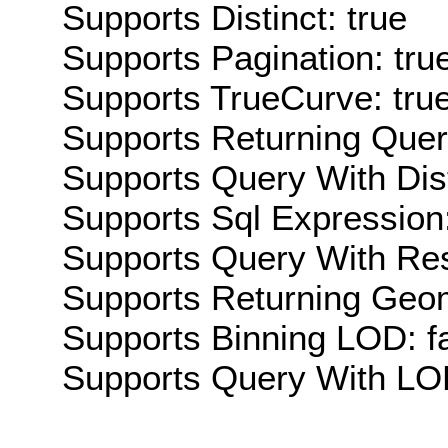
Supports Distinct: true
Supports Pagination: tru
Supports TrueCurve: tru
Supports Returning Query
Supports Query With Dis
Supports Sql Expression:
Supports Query With Res
Supports Returning Geom
Supports Binning LOD: f
Supports Query With LOD