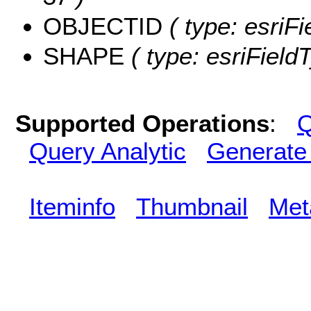
OBJECTID
( type: esriF
SHAPE
( type: esriFiel
Supported Operations
:
Q
Query Analytic
Generate
Iteminfo
Thumbnail
Met