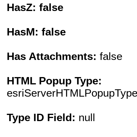
HasZ: false
HasM: false
Has Attachments:
false
HTML Popup Type:
esriServerHTMLPopupTyp
Type ID Field:
null