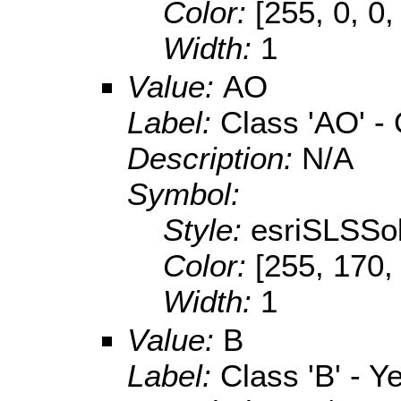
Color:
[255, 0, 0,
Width:
1
Value:
AO
Label:
Class 'AO' -
Description:
N/A
Symbol:
Style:
esriSLSSol
Color:
[255, 170,
Width:
1
Value:
B
Label:
Class 'B' - Y