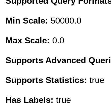
Supported Query Format
Min Scale:
50000.0
Max Scale:
0.0
Supports Advanced Quer
Supports Statistics:
true
Has Labels:
true