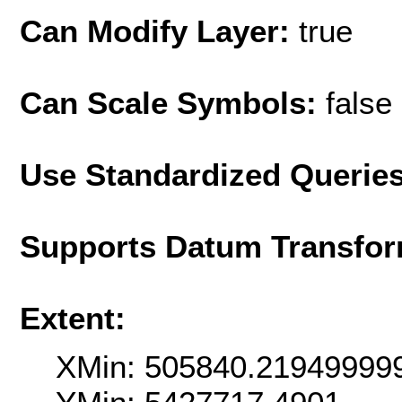
Can Modify Layer:
true
Can Scale Symbols:
false
Use Standardized Querie
Supports Datum Transfor
Extent:
XMin: 505840.21949999