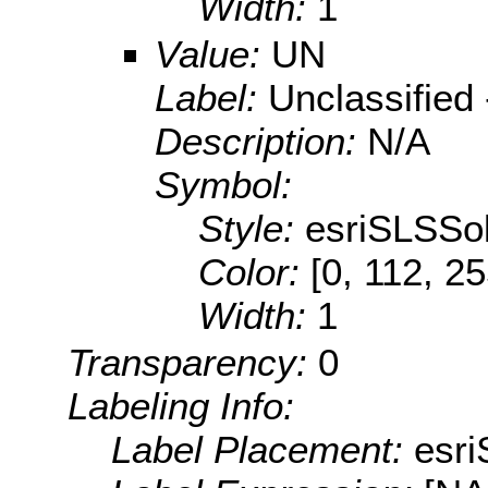
Width:
1
Value:
UN
Label:
Unclassified 
Description:
N/A
Symbol:
Style:
esriSLSSol
Color:
[0, 112, 2
Width:
1
Transparency:
0
Labeling Info:
Label Placement:
esr