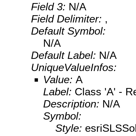
Field 3:
N/A
Field Delimiter:
,
Default Symbol:
N/A
Default Label:
N/A
UniqueValueInfos:
Value:
A
Label:
Class 'A' - R
Description:
N/A
Symbol:
Style:
esriSLSSol