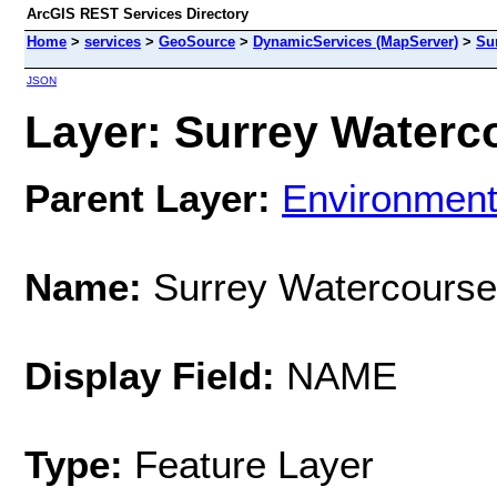
ArcGIS REST Services Directory
Home
>
services
>
GeoSource
>
DynamicServices (MapServer)
>
Su
JSON
Layer: Surrey Waterco
Parent Layer:
Environmen
Name:
Surrey Watercours
Display Field:
NAME
Type:
Feature Layer