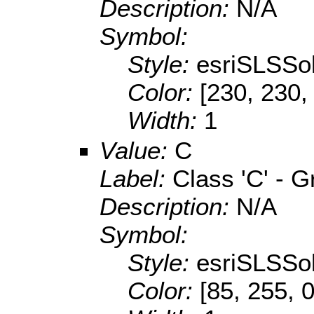
Description:
N/A
Symbol:
Style:
esriSLSSol
Color:
[230, 230,
Width:
1
Value:
C
Label:
Class 'C' - 
Description:
N/A
Symbol:
Style:
esriSLSSol
Color:
[85, 255, 0