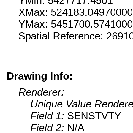
YMin: 5427717.4901
XMax: 524183.0497000
YMax: 5451700.574100
Spatial Reference: 269
Drawing Info:
Renderer:
Unique Value Rendere
Field 1:
SENSTVTY
Field 2:
N/A