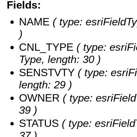
Fields:
NAME
( type: esriFieldT
)
CNL_TYPE
( type: esriF
Type, length: 30 )
SENSTVTY
( type: esriFi
length: 29 )
OWNER
( type: esriFiel
39 )
STATUS
( type: esriField
37 )