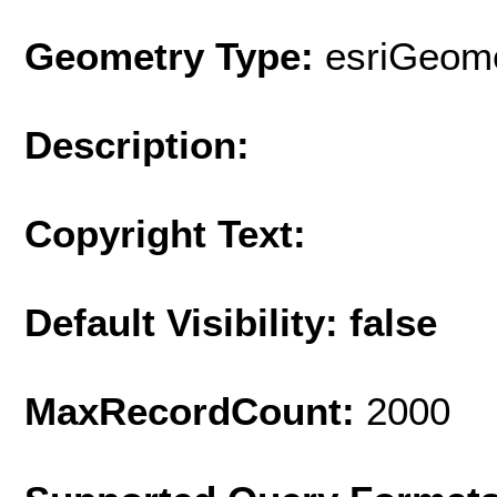
Geometry Type:
esriGeome
Description:
Copyright Text:
Default Visibility: false
MaxRecordCount:
2000