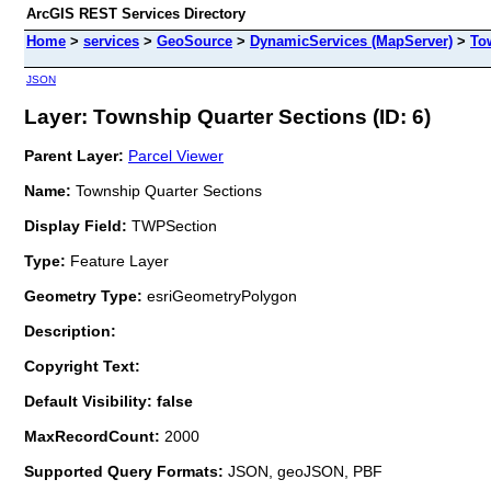
ArcGIS REST Services Directory
Home
>
services
>
GeoSource
>
DynamicServices (MapServer)
>
To
JSON
Layer: Township Quarter Sections (ID: 6)
Parent Layer:
Parcel Viewer
Name:
Township Quarter Sections
Display Field:
TWPSection
Type:
Feature Layer
Geometry Type:
esriGeometryPolygon
Description:
Copyright Text:
Default Visibility: false
MaxRecordCount:
2000
Supported Query Formats:
JSON, geoJSON, PBF