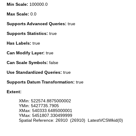
Min Scale:
100000.0
Max Scale:
0.0
Supports Advanced Queries:
true
Supports Statistics:
true
Has Labels:
true
Can Modify Layer:
true
Can Scale Symbols:
false
Use Standardized Queries:
true
Supports Datum Transformation:
true
Extent:
XMin: 522574.8875000002
YMin: 5427735.7905
XMax: 540333.6485000001
YMax: 5451807.330499999
Spatial Reference: 26910 (26910) LatestVCSWkid(0)