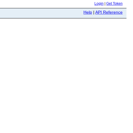
Login
|
Get Token
Help
|
API Reference