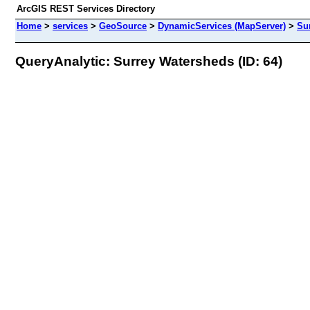
ArcGIS REST Services Directory
Home
>
services
>
GeoSource
>
DynamicServices (MapServer)
>
Su
QueryAnalytic: Surrey Watersheds (ID: 64)