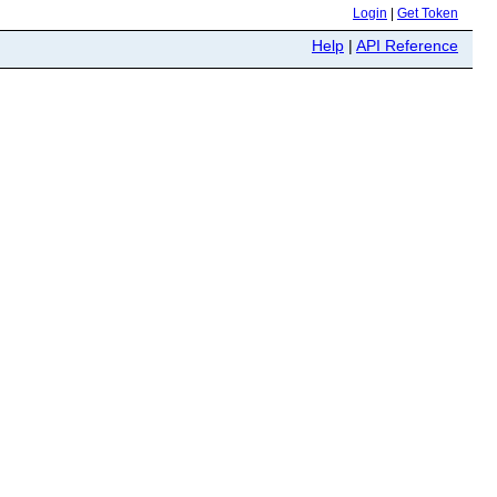
Login
|
Get Token
Help
|
API Reference