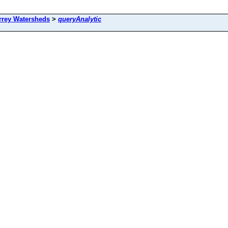
rrey Watersheds
>
queryAnalytic