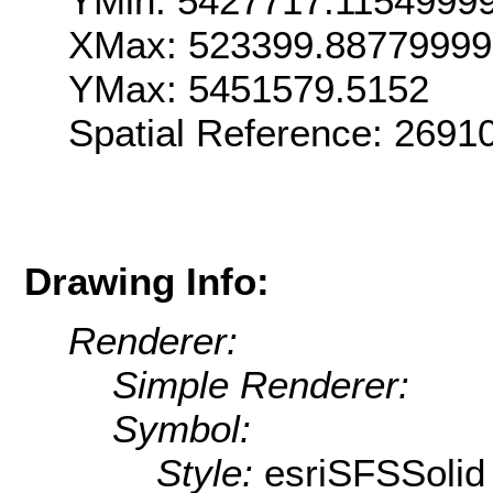
YMin: 5427717.1154999
XMax: 523399.8877999
YMax: 5451579.5152
Spatial Reference: 269
Drawing Info:
Renderer:
Simple Renderer:
Symbol:
Style:
esriSFSSolid