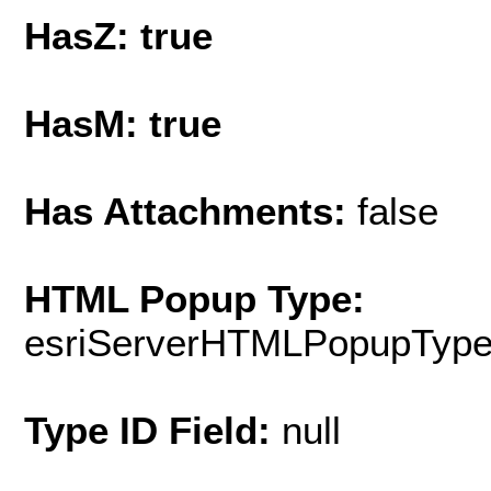
HasZ: true
HasM: true
Has Attachments:
false
HTML Popup Type:
esriServerHTMLPopupTyp
Type ID Field:
null