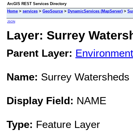
ArcGIS REST Services Directory
Home
>
services
>
GeoSource
>
DynamicServices (MapServer)
>
Su
JSON
Layer: Surrey Watersh
Parent Layer:
Environmen
Name:
Surrey Watersheds
Display Field:
NAME
Type:
Feature Layer