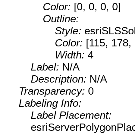
Color:
[0, 0, 0, 0]
Outline:
Style:
esriSLSSol
Color:
[115, 178,
Width:
4
Label:
N/A
Description:
N/A
Transparency:
0
Labeling Info:
Label Placement:
esriServerPolygonPla