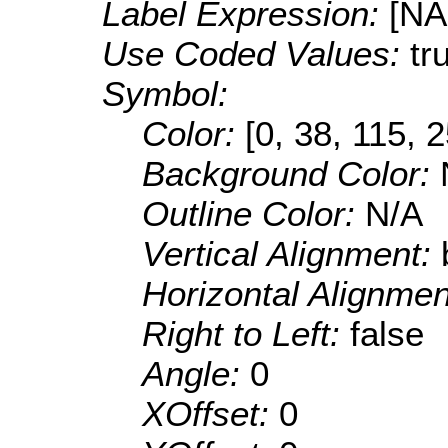
Label Expression:
[N
Use Coded Values:
tr
Symbol:
Color:
[0, 38, 115, 
Background Color:
Outline Color:
N/A
Vertical Alignment:
Horizontal Alignme
Right to Left:
false
Angle:
0
XOffset:
0