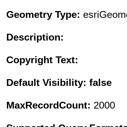
Geometry Type:
esriGeome
Description:
Copyright Text:
Default Visibility: false
MaxRecordCount:
2000