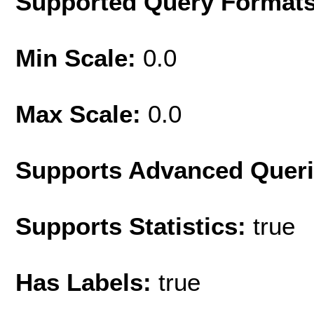
Supported Query Format
Min Scale:
0.0
Max Scale:
0.0
Supports Advanced Quer
Supports Statistics:
true
Has Labels:
true