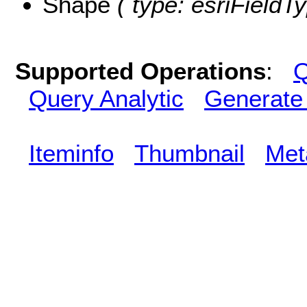
Shape
( type: esriFieldT
Supported Operations
:
Q
Query Analytic
Generate
Iteminfo
Thumbnail
Met