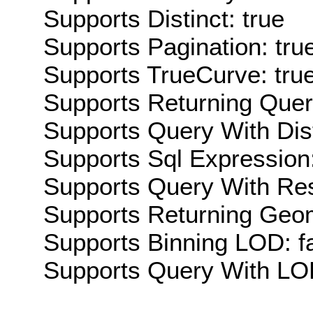
Supports Distinct: true
Supports Pagination: tru
Supports TrueCurve: tru
Supports Returning Query
Supports Query With Dis
Supports Sql Expression:
Supports Query With Res
Supports Returning Geom
Supports Binning LOD: f
Supports Query With LOD