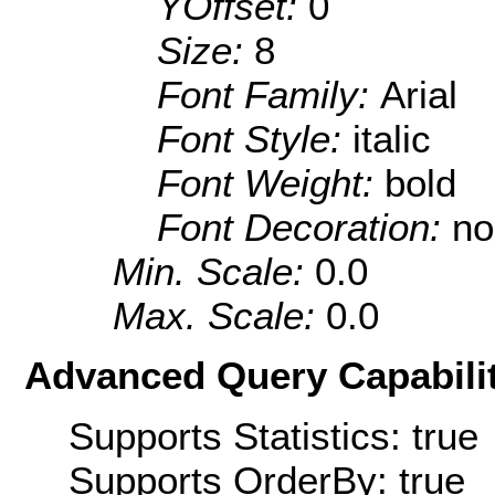
YOffset:
0
Size:
8
Font Family:
Arial
Font Style:
italic
Font Weight:
bold
Font Decoration:
no
Min. Scale:
0.0
Max. Scale:
0.0
Advanced Query Capabilit
Supports Statistics: true
Supports OrderBy: true