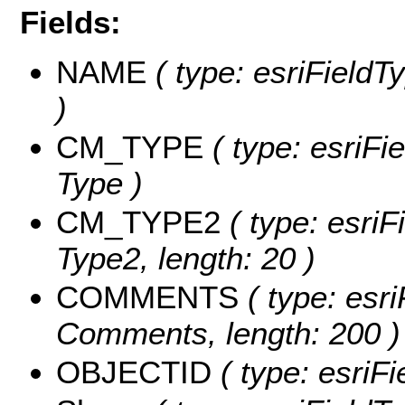
Fields:
NAME
( type: esriFieldT
)
CM_TYPE
( type: esriFi
Type )
CM_TYPE2
( type: esriF
Type2, length: 20 )
COMMENTS
( type: esri
Comments, length: 200 )
OBJECTID
( type: esriF