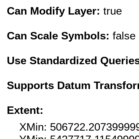
Can Modify Layer:
true
Can Scale Symbols:
false
Use Standardized Querie
Supports Datum Transfor
Extent:
XMin: 506722.20739999