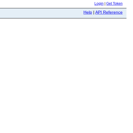
Login
|
Get Token
Help
|
API Reference