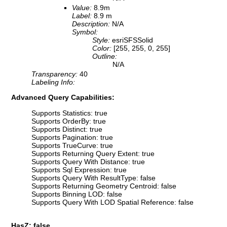
Value:
8.9m
Label:
8.9 m
Description:
N/A
Symbol:
Style:
esriSFSSolid
Color:
[255, 255, 0, 255]
Outline:
N/A
Transparency:
40
Labeling Info:
Advanced Query Capabilities:
Supports Statistics: true
Supports OrderBy: true
Supports Distinct: true
Supports Pagination: true
Supports TrueCurve: true
Supports Returning Query Extent: true
Supports Query With Distance: true
Supports Sql Expression: true
Supports Query With ResultType: false
Supports Returning Geometry Centroid: false
Supports Binning LOD: false
Supports Query With LOD Spatial Reference: false
HasZ: false