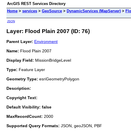
ArcGIS REST Services Directory
Home
>
services
>
GeoSource
>
DynamicServices (MapServer)
>
Fl
JSON
Layer: Flood Plain 2007 (ID: 76)
Parent Layer:
Environment
Name:
Flood Plain 2007
Display Field:
MissionBridgeLevel
Type:
Feature Layer
Geometry Type:
esriGeometryPolygon
Description:
Copyright Text:
Default Visibility: false
MaxRecordCount:
2000
Supported Query Formats:
JSON, geoJSON, PBF