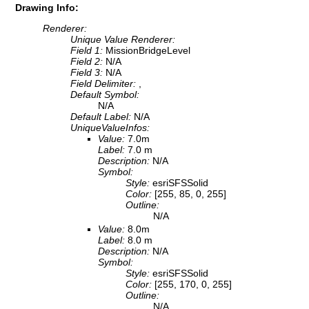
Drawing Info:
Renderer:
Unique Value Renderer:
Field 1:
MissionBridgeLevel
Field 2:
N/A
Field 3:
N/A
Field Delimiter:
,
Default Symbol:
N/A
Default Label:
N/A
UniqueValueInfos:
Value:
7.0m
Label:
7.0 m
Description:
N/A
Symbol:
Style:
esriSFSSolid
Color:
[255, 85, 0, 255]
Outline:
N/A
Value:
8.0m
Label:
8.0 m
Description:
N/A
Symbol:
Style:
esriSFSSolid
Color:
[255, 170, 0, 255]
Outline:
N/A