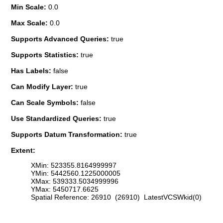
Min Scale:
0.0
Max Scale:
0.0
Supports Advanced Queries:
true
Supports Statistics:
true
Has Labels:
false
Can Modify Layer:
true
Can Scale Symbols:
false
Use Standardized Queries:
true
Supports Datum Transformation:
true
Extent:
XMin: 523355.8164999997
YMin: 5442560.1225000005
XMax: 539333.5034999996
YMax: 5450717.6625
Spatial Reference: 26910 (26910) LatestVCSWkid(0)