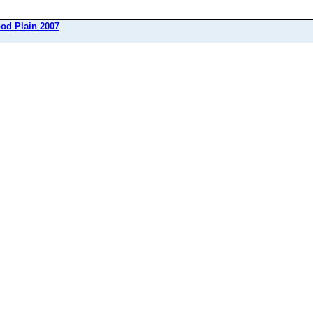
ood Plain 2007