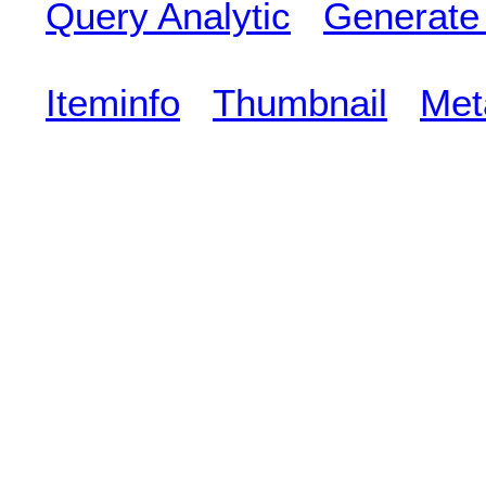
Query Analytic
Generate
Iteminfo
Thumbnail
Met