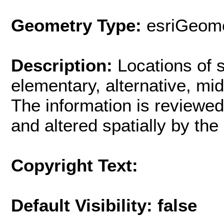
Geometry Type:
esriGeome
Description:
Locations of 
elementary, alternative, mi
The information is reviewed
and altered spatially by th
Copyright Text:
Default Visibility: false