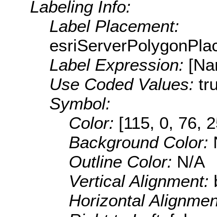
Labeling Info:
Label Placement:
esriServerPolygonPla
Label Expression:
[Na
Use Coded Values:
tr
Symbol:
Color:
[115, 0, 76, 
Background Color:
Outline Color:
N/A
Vertical Alignment:
Horizontal Alignme