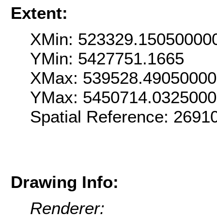
Extent:
XMin: 523329.15050000
YMin: 5427751.1665
XMax: 539528.4905000
YMax: 5450714.032500
Spatial Reference: 269
Drawing Info:
Renderer: