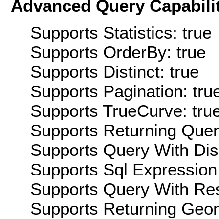
Advanced Query Capabilit
Supports Statistics: true
Supports OrderBy: true
Supports Distinct: true
Supports Pagination: tru
Supports TrueCurve: tru
Supports Returning Query
Supports Query With Dis
Supports Sql Expression:
Supports Query With Res
Supports Returning Geom