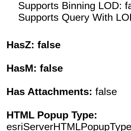
Supports Binning LOD: f
Supports Query With LOD
HasZ: false
HasM: false
Has Attachments:
false
HTML Popup Type:
esriServerHTMLPopupTyp