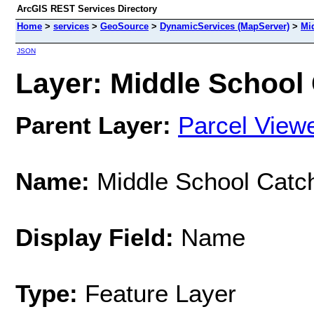
ArcGIS REST Services Directory
Home
>
services
>
GeoSource
>
DynamicServices (MapServer)
>
Mi
JSON
Layer: Middle School 
Parent Layer:
Parcel View
Name:
Middle School Catc
Display Field:
Name
Type:
Feature Layer