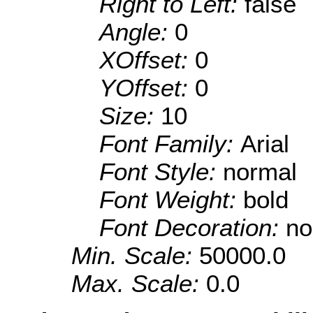
Right to Left:
false
Angle:
0
XOffset:
0
YOffset:
0
Size:
10
Font Family:
Arial
Font Style:
normal
Font Weight:
bold
Font Decoration:
no
Min. Scale:
50000.0
Max. Scale:
0.0