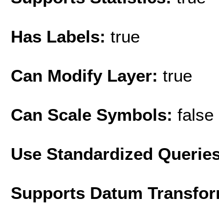
Has Labels:
true
Can Modify Layer:
true
Can Scale Symbols:
false
Use Standardized Querie
Supports Datum Transfor