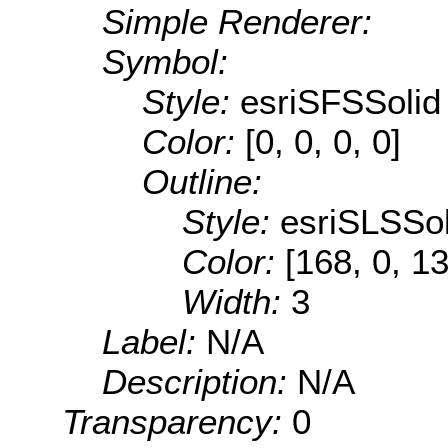
Simple Renderer:
Symbol:
Style:
esriSFSSolid
Color:
[0, 0, 0, 0]
Outline:
Style:
esriSLSSol
Color:
[168, 0, 1
Width:
3
Label:
N/A
Description:
N/A
Transparency:
0