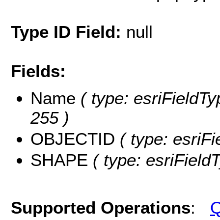
Type ID Field:
null
Fields:
Name
( type: esriFieldTy
255 )
OBJECTID
( type: esriF
SHAPE
( type: esriFiel
Supported Operations
:
Q