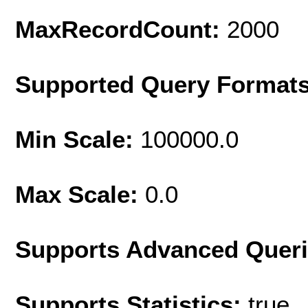
MaxRecordCount:
2000
Supported Query Format
Min Scale:
100000.0
Max Scale:
0.0
Supports Advanced Quer
Supports Statistics:
true