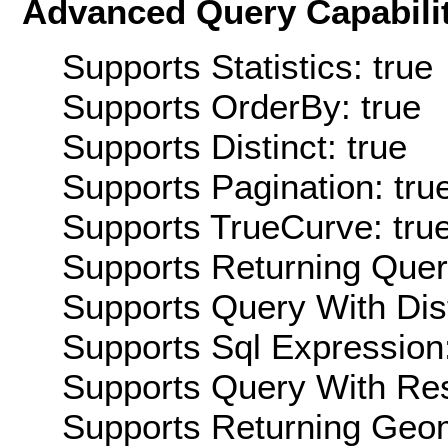
Advanced Query Capabilit
Supports Statistics: true
Supports OrderBy: true
Supports Distinct: true
Supports Pagination: tru
Supports TrueCurve: tru
Supports Returning Query
Supports Query With Dis
Supports Sql Expression:
Supports Query With Res
Supports Returning Geom