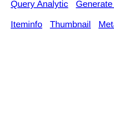
Query Analytic
Generate
Iteminfo
Thumbnail
Met