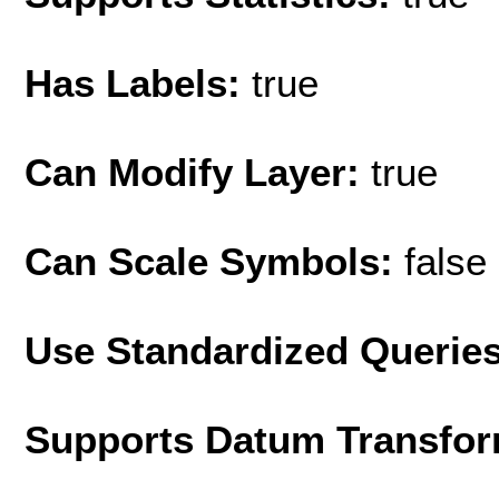
Has Labels:
true
Can Modify Layer:
true
Can Scale Symbols:
false
Use Standardized Querie
Supports Datum Transfor