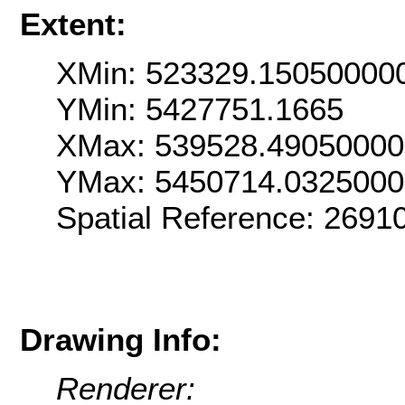
Extent:
XMin: 523329.15050000
YMin: 5427751.1665
XMax: 539528.4905000
YMax: 5450714.032500
Spatial Reference: 269
Drawing Info:
Renderer: