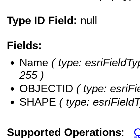
Type ID Field:
null
Fields:
Name
( type: esriFieldTy
255 )
OBJECTID
( type: esriF
SHAPE
( type: esriFiel
Supported Operations
:
Q