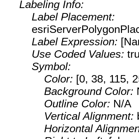
Labeling Info:
Label Placement:
esriServerPolygonPla
Label Expression:
[Na
Use Coded Values:
tr
Symbol:
Color:
[0, 38, 115, 
Background Color:
Outline Color:
N/A
Vertical Alignment:
Horizontal Alignme