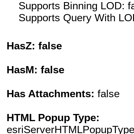
Supports Binning LOD: f
Supports Query With LOD
HasZ: false
HasM: false
Has Attachments:
false
HTML Popup Type:
esriServerHTMLPopupTyp