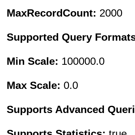
MaxRecordCount:
2000
Supported Query Format
Min Scale:
100000.0
Max Scale:
0.0
Supports Advanced Quer
Supports Statistics:
true