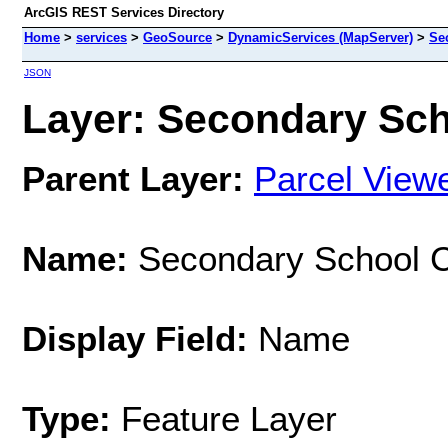
ArcGIS REST Services Directory
Home
>
services
>
GeoSource
>
DynamicServices (MapServer)
>
Se
JSON
Layer: Secondary Sch
Parent Layer:
Parcel View
Name:
Secondary School 
Display Field:
Name
Type:
Feature Layer