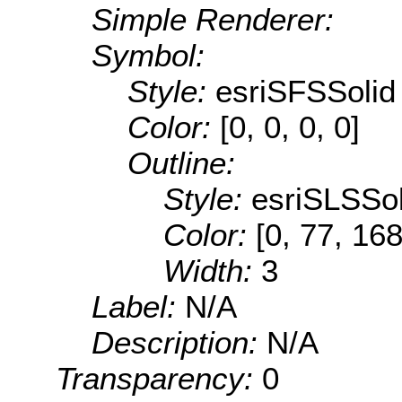
Simple Renderer:
Symbol:
Style:
esriSFSSolid
Color:
[0, 0, 0, 0]
Outline:
Style:
esriSLSSol
Color:
[0, 77, 168
Width:
3
Label:
N/A
Description:
N/A
Transparency:
0