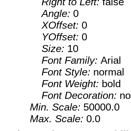
Right to Left:
false
Angle:
0
XOffset:
0
YOffset:
0
Size:
10
Font Family:
Arial
Font Style:
normal
Font Weight:
bold
Font Decoration:
no
Min. Scale:
50000.0
Max. Scale:
0.0