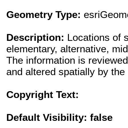
Geometry Type:
esriGeome
Description:
Locations of 
elementary, alternative, mi
The information is reviewed
and altered spatially by th
Copyright Text:
Default Visibility: false