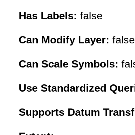
Has Labels:
false
Can Modify Layer:
false
Can Scale Symbols:
fal
Use Standardized Quer
Supports Datum Trans