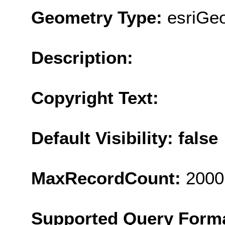
Geometry Type:
esriGeo
Description:
Copyright Text:
Default Visibility: false
MaxRecordCount:
2000
Supported Query Form