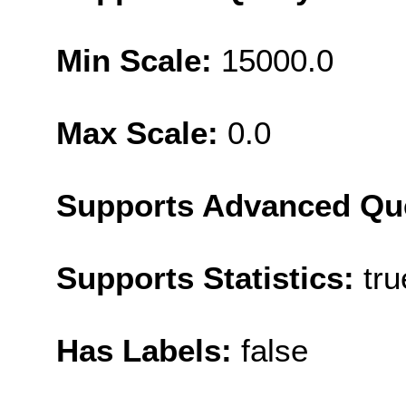
Min Scale:
15000.0
Max Scale:
0.0
Supports Advanced Qu
Supports Statistics:
tru
Has Labels:
false