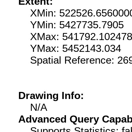
Extent:
XMin: 522526.656000
YMin: 5427735.7905
XMax: 541792.10247
YMax: 5452143.034
Spatial Reference: 2
Drawing Info:
N/A
Advanced Query Capabil
Supports Statistics: fa