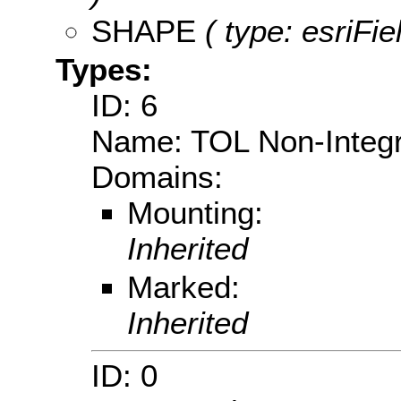
SHAPE
( type: esriFi
Types:
ID: 6
Name: TOL Non-Integ
Domains:
Mounting:
Inherited
Marked:
Inherited
ID: 0