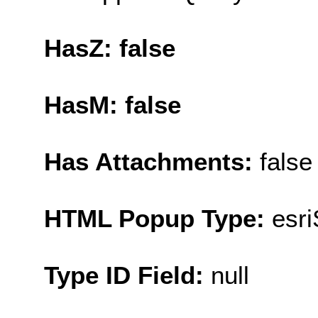
HasZ: false
HasM: false
Has Attachments:
false
HTML Popup Type:
esr
Type ID Field:
null