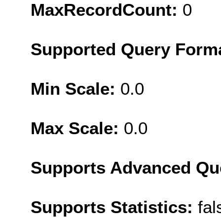
MaxRecordCount:
0
Supported Query Form
Min Scale:
0.0
Max Scale:
0.0
Supports Advanced Qu
Supports Statistics:
fal