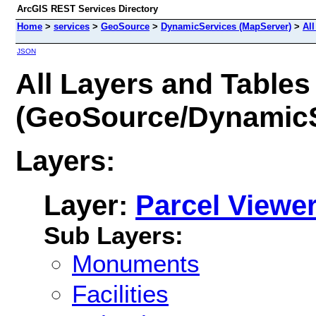
ArcGIS REST Services Directory
Home
>
services
>
GeoSource
>
DynamicServices (MapServer)
>
All
JSON
All Layers and Tables
(GeoSource/DynamicS
Layers:
Layer:
Parcel Viewe
Sub Layers:
Monuments
Facilities