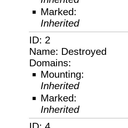
Marked:
Inherited
ID: 2
Name: Destroyed
Domains:
Mounting:
Inherited
Marked:
Inherited
ID: 4