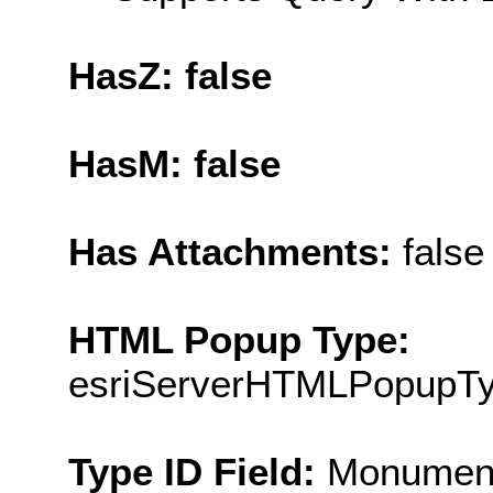
HasZ: false
HasM: false
Has Attachments:
false
HTML Popup Type:
esriServerHTMLPopupT
Type ID Field:
Monumen