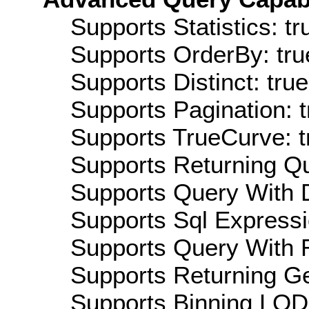
Supports Statistics: tr
Supports OrderBy: tru
Supports Distinct: true
Supports Pagination: t
Supports TrueCurve: t
Supports Returning Qu
Supports Query With D
Supports Sql Expressi
Supports Query With R
Supports Returning Ge
Supports Binning LOD: