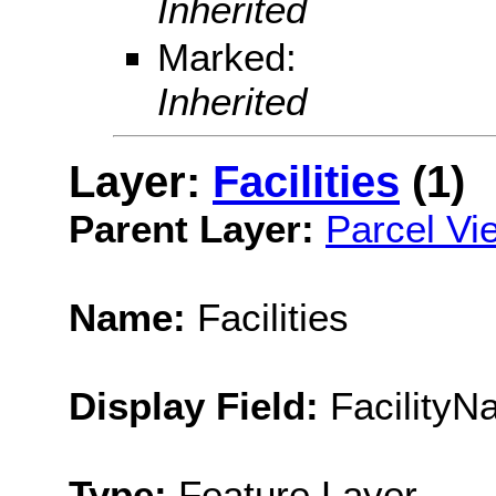
Inherited
Marked:
Inherited
Layer:
Facilities
(1)
Parent Layer:
Parcel Vi
Name:
Facilities
Display Field:
FacilityN
Type:
Feature Layer