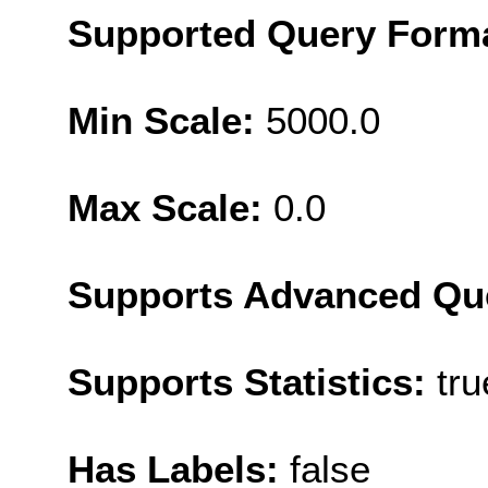
Supported Query Form
Min Scale:
5000.0
Max Scale:
0.0
Supports Advanced Qu
Supports Statistics:
tru
Has Labels:
false