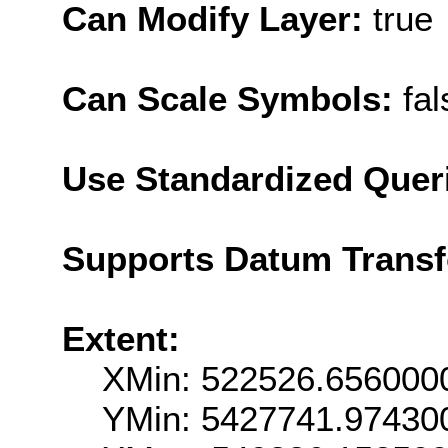
Can Modify Layer:
true
Can Scale Symbols:
fal
Use Standardized Quer
Supports Datum Trans
Extent:
XMin: 522526.656000
YMin: 5427741.97430