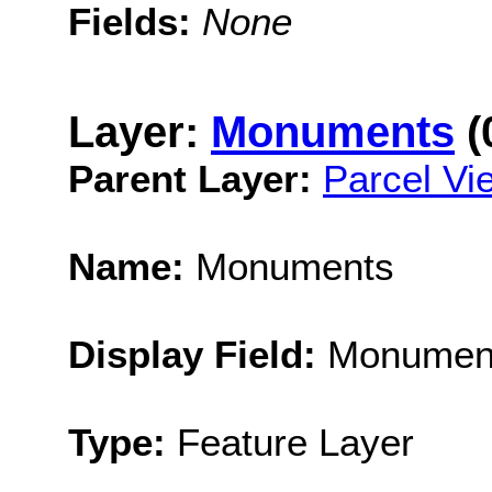
Fields:
None
Layer:
Monuments
(
Parent Layer:
Parcel Vi
Name:
Monuments
Display Field:
Monumen
Type:
Feature Layer