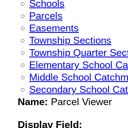
Schools
Parcels
Easements
Township Sections
Township Quarter Sec
Elementary School C
Middle School Catchm
Secondary School Ca
Name:
Parcel Viewer
Display Field: