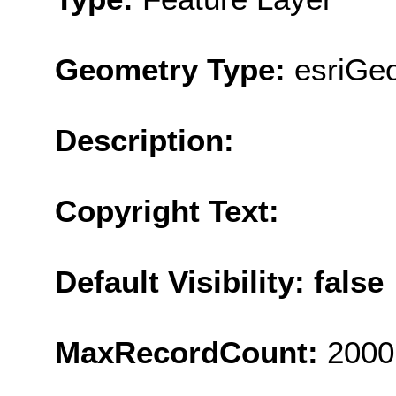
Geometry Type:
esriGeo
Description:
Copyright Text:
Default Visibility: false
MaxRecordCount:
2000