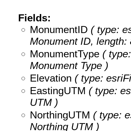
Fields:
MonumentID
( type: es
Monument ID, length: 
MonumentType
( type:
Monument Type )
Elevation
( type: esriF
EastingUTM
( type: es
UTM )
NorthingUTM
( type: e
Northing UTM )