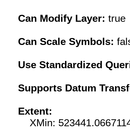
Can Modify Layer:
true
Can Scale Symbols:
fal
Use Standardized Quer
Supports Datum Trans
Extent:
XMin: 523441.066711