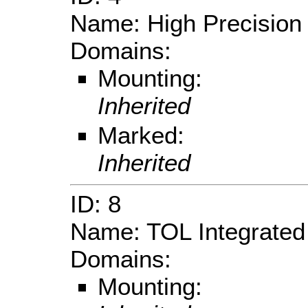
Name: High Precision
Domains:
Mounting:
Inherited
Marked:
Inherited
ID: 8
Name: TOL Integrate
Domains:
Mounting: