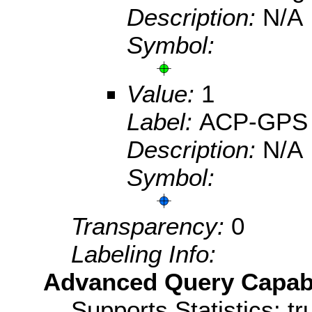
Description:
N/A
Symbol:
Value:
1
Label:
ACP-GPS
Description:
N/A
Symbol:
Transparency:
0
Labeling Info:
Advanced Query Capabil
Supports Statistics: tr