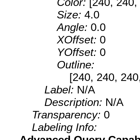
Color:
[240, 240,
Size:
4.0
Angle:
0.0
XOffset:
0
YOffset:
0
Outline:
[240, 240, 240
Label:
N/A
Description:
N/A
Transparency:
0
Labeling Info:
Advanced Query Capabil