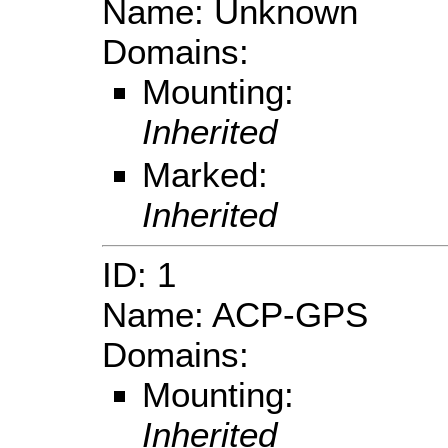
Name: Unknown
Domains:
Mounting:
Inherited
Marked:
Inherited
ID: 1
Name: ACP-GPS
Domains:
Mounting:
Inherited