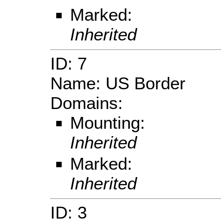
Marked:
Inherited
ID: 7
Name: US Border
Domains:
Mounting:
Inherited
Marked:
Inherited
ID: 3