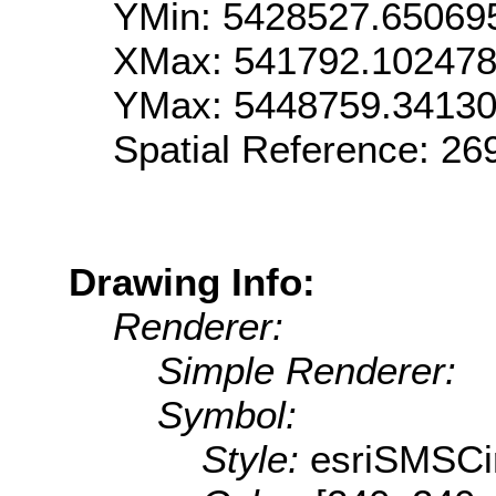
YMin: 5428527.65069
XMax: 541792.10247
YMax: 5448759.3413
Spatial Reference: 2
Drawing Info:
Renderer:
Simple Renderer:
Symbol:
Style:
esriSMSCi