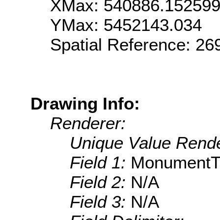
XMax: 540886.15259
YMax: 5452143.034
Spatial Reference: 2
Drawing Info:
Renderer:
Unique Value Rende
Field 1:
MonumentT
Field 2:
N/A
Field 3:
N/A