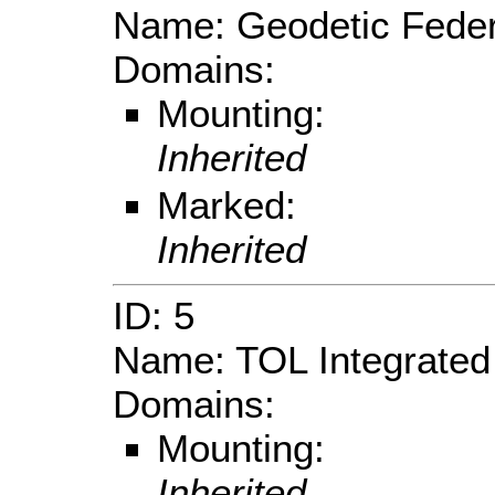
Name: Geodetic Feder
Domains:
Mounting:
Inherited
Marked:
Inherited
ID: 5
Name: TOL Integrated
Domains:
Mounting:
Inherited