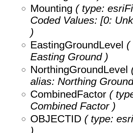
Mounting
( type: esriF
Coded Values:
[0: Unk
)
EastingGroundLevel
( 
Easting Ground )
NorthingGroundLevel
(
alias: Northing Ground
CombinedFactor
( typ
Combined Factor )
OBJECTID
( type: es
)