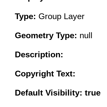
Type:
Group Layer
Geometry Type:
null
Description:
Copyright Text:
Default Visibility: true