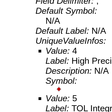
Field Delimiter:
,
Default Symbol:
N/A
Default Label:
N/A
UniqueValueInfos:
Value:
4
Label:
High Prec
Description:
N/A
Symbol:
Value:
5
Label:
TOL Integ