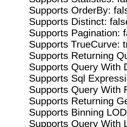
Supports OrderBy: fal
Supports Distinct: fals
Supports Pagination: f
Supports TrueCurve: t
Supports Returning Qu
Supports Query With D
Supports Sql Expressi
Supports Query With R
Supports Returning Ge
Supports Binning LOD:
Supports Query With L