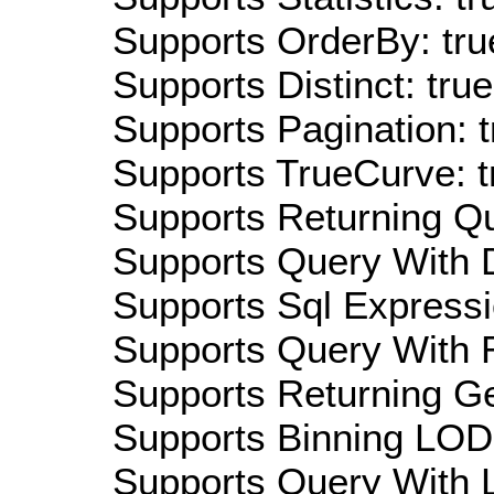
Supports OrderBy: tru
Supports Distinct: true
Supports Pagination: t
Supports TrueCurve: t
Supports Returning Qu
Supports Query With D
Supports Sql Expressi
Supports Query With R
Supports Returning Ge
Supports Binning LOD:
Supports Query With L